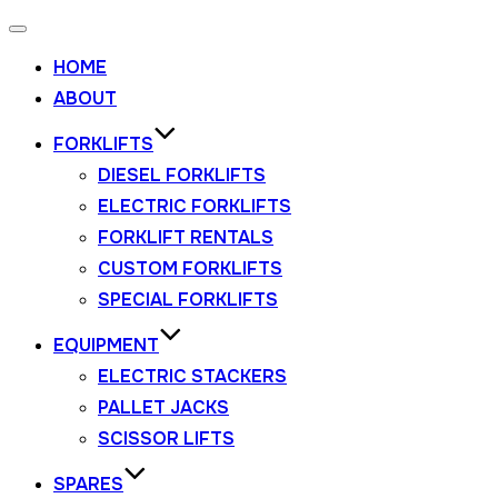
HOME
ABOUT
FORKLIFTS
DIESEL FORKLIFTS
ELECTRIC FORKLIFTS
FORKLIFT RENTALS
CUSTOM FORKLIFTS
SPECIAL FORKLIFTS
EQUIPMENT
ELECTRIC STACKERS
PALLET JACKS
SCISSOR LIFTS
SPARES