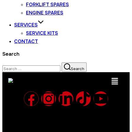
FORKLIFT SPARES
ENGINE SPARES
SERVICES
SERVICE KITS
CONTACT
Search
Search