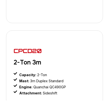
CPCD20
2-Ton 3m
Capacity:
2-Ton
Mast:
3m Duplex Standard
Engine:
Quanchai QC490GP
Attachment:
Sideshift