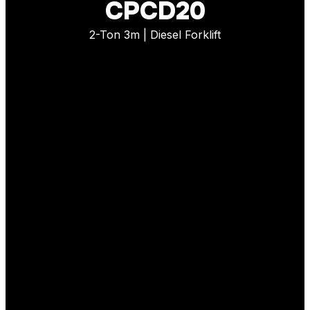
CPCD20
2-Ton 3m | Diesel Forklift